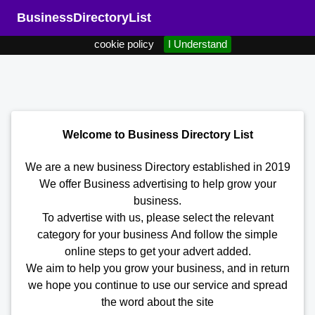
We use cookies to ensure that we give you the best user experience
BusinessDirectoryList
on our website. By continuing to use our website you agree to our
cookie policy
I Understand
Welcome to Business Directory List
We are a new business Directory established in 2019
We offer Business advertising to help grow your
business.
To advertise with us, please select the relevant
category for your business
And follow the simple
online steps to get your advert added.
We aim to help you grow your business, and in return
we hope you continue to use our service and spread
the word about the site