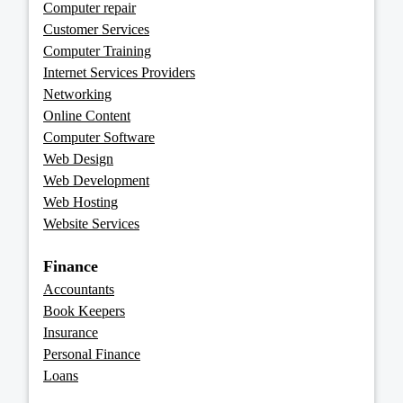
Computer repair
Customer Services
Computer Training
Internet Services Providers
Networking
Online Content
Computer Software
Web Design
Web Development
Web Hosting
Website Services
Finance
Accountants
Book Keepers
Insurance
Personal Finance
Loans