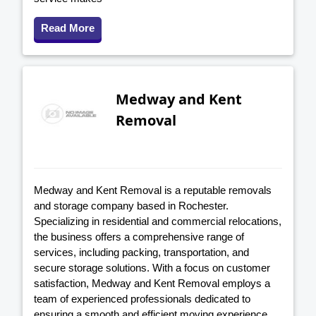
Read More
Medway and Kent
Removal
Medway and Kent Removal is a reputable removals
and storage company based in Rochester.
Specializing in residential and commercial relocations,
the business offers a comprehensive range of
services, including packing, transportation, and
secure storage solutions. With a focus on customer
satisfaction, Medway and Kent Removal employs a
team of experienced professionals dedicated to
ensuring a smooth and efficient moving experience.