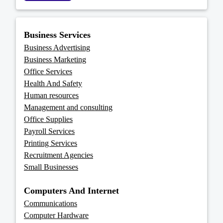
Business Services
Business Advertising
Business Marketing
Office Services
Health And Safety
Human resources
Management and consulting
Office Supplies
Payroll Services
Printing Services
Recruitment Agencies
Small Businesses
Computers And Internet
Communications
Computer Hardware