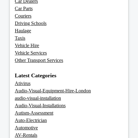
Car Dealers
Car Parts
Couriers
Driving Schools
Haulage
Taxis
Vehicle Hire
Vehicle Services
Other Transport Services
Latest Categories
Ativirus
Audio-Visual-Equipment-Hire-London
audio-visual-installation
Audio-Visual-Installations
Autism-Assessment
Auto-Electrician
Automotive
AV-Rentals