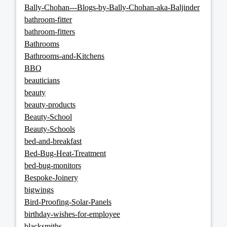
Bally-Chohan---Blogs-by-Bally-Chohan-aka-Baljinder
bathroom-fitter
bathroom-fitters
Bathrooms
Bathrooms-and-Kitchens
BBQ
beauticians
beauty
beauty-products
Beauty-School
Beauty-Schools
bed-and-breakfast
Bed-Bug-Heat-Treatment
bed-bug-monitors
Bespoke-Joinery
bigwings
Bird-Proofing-Solar-Panels
birthday-wishes-for-employee
blacksmiths