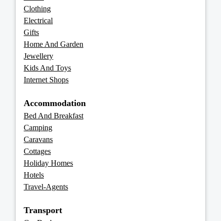
Clothing
Electrical
Gifts
Home And Garden
Jewellery
Kids And Toys
Internet Shops
Accommodation
Bed And Breakfast
Camping
Caravans
Cottages
Holiday Homes
Hotels
Travel-Agents
Transport