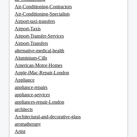
Air-Conditioning-Contractors
Air-Conditioning-Specialists
Airport-taxi-transfers
Airport-Taxis
Airport-Transfer-Services
Airport-Transfers
alternative-medical-health
Aluminium-Cills
American-Motor-Homes
Apple-iMac-Repair-London
Appliance
appliance-repairs
appliance-services
appliances-repair-London
architects
Architectural-and-decorative-glass
aromatherapy
Artist