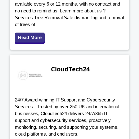
available every 6 or 12 months, with no contract and
no need to remind us. Learn more about us ?
Services Tree Removal Safe dismantling and removal
of trees of
Read More
CloudTech24
24/7 Award-winning IT Support and Cybersecurity
Services - Trusted by over 250 UK and international
businesses, CloudTech24 delivers 24/7/365 IT
support and cybersecurity services, proactively
monitoring, securing, and supporting your systems,
cloud platforms, and end users.