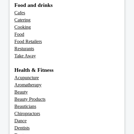
Food and drinks
Cafes
Catering
Cooking
Food
Food Retailers
Resturants
Take Away
Health & Fitness
Acupuncture
Aromatherapy
Beauty
Beauty Products
Beauticians
Chiropractors
Dance
Dentists