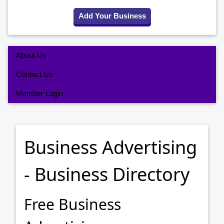
Add Your Business
About Us
Contact Us
Member Login
Business Advertising
- Business Directory
Free Business