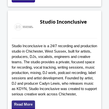
Studio Inconclusive
Studio Inconclusive is a 24/7 recording and production
studio in Chichester, West Sussex, built for artists,
producers, DJs, vocalists, engineers and creative
teams. The studio provides a private, focused space
for recording, vocal tracking, writing sessions, music
production, mixing, DJ work, podcast recording, label
sessions and artist development. Founded by artist,
DJ and producer Cadyn Lewis, who releases music
as KDYN, Studio Inconclusive was created to support
serious creative work across Chichester,
Read More