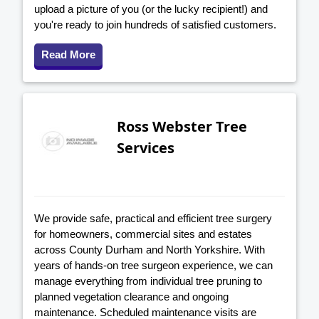
upload a picture of you (or the lucky recipient!) and
you're ready to join hundreds of satisfied customers.
Read More
Ross Webster Tree
Services
We provide safe, practical and efficient tree surgery
for homeowners, commercial sites and estates
across County Durham and North Yorkshire. With
years of hands-on tree surgeon experience, we can
manage everything from individual tree pruning to
planned vegetation clearance and ongoing
maintenance. Scheduled maintenance visits are