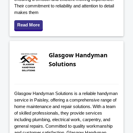
Their commitment to reliability and attention to detail
makes them
Read More
Glasgow Handyman
Solutions
Glasgow Handyman Solutions is a reliable handyman
service in Paisley, offering a comprehensive range of
home maintenance and repair solutions. With a team
of skilled professionals, they provide services
including plumbing, electrical work, carpentry, and
general repairs. Committed to quality workmanship
and customer satisfaction, Glasgow Handyman