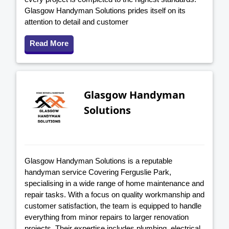
Glasgow Handyman Solutions prides itself on its
attention to detail and customer
Read More
Glasgow Handyman
Solutions
Glasgow Handyman Solutions is a reputable
handyman service Covering Ferguslie Park,
specialising in a wide range of home maintenance and
repair tasks. With a focus on quality workmanship and
customer satisfaction, the team is equipped to handle
everything from minor repairs to larger renovation
projects. Their expertise includes plumbing, electrical