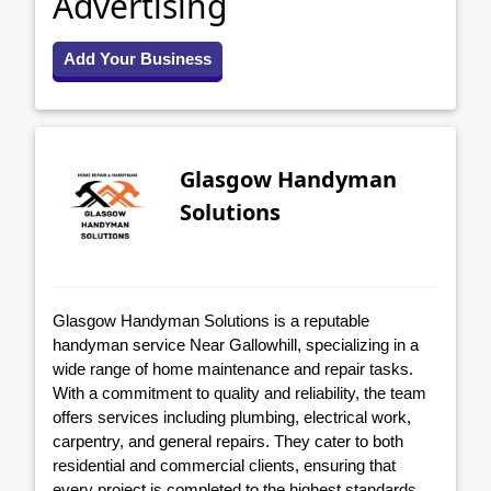
Advertising
Add Your Business
Glasgow Handyman
Solutions
Glasgow Handyman Solutions is a reputable
handyman service Near Gallowhill, specializing in a
wide range of home maintenance and repair tasks.
With a commitment to quality and reliability, the team
offers services including plumbing, electrical work,
carpentry, and general repairs. They cater to both
residential and commercial clients, ensuring that
every project is completed to the highest standards.