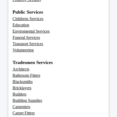
Public Services
Childrens Services
Education
Enviromental Services
Funeral Services
Transport Services
Volunteering
Tradesmen Services
Architects
Bathroom Fitters
Blacksmiths
Bricklayers
Builders
Building Supplies
Carpenters
Carpet Fitters