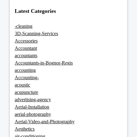
Latest Categories
-cleaning
3D-Scanning-Services
Accessories
Accountant
accountants
Accountants-in-Bognor-Regis
accounting
Accounting-
acoustic
acupuncture
advertising-agency
Aerial-Installation
aerial-photography
Aerial-Video-and-Photography
Aesthetics
air-conditioning