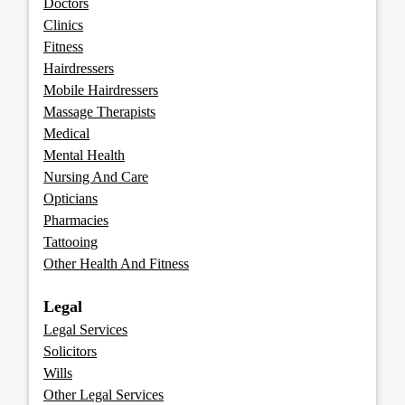
Doctors
Clinics
Fitness
Hairdressers
Mobile Hairdressers
Massage Therapists
Medical
Mental Health
Nursing And Care
Opticians
Pharmacies
Tattooing
Other Health And Fitness
Legal
Legal Services
Solicitors
Wills
Other Legal Services