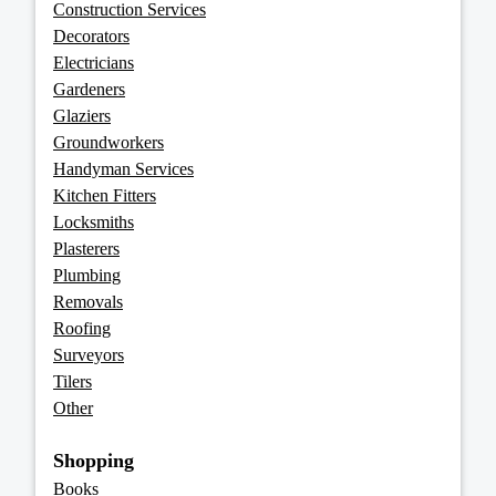
Construction Services
Decorators
Electricians
Gardeners
Glaziers
Groundworkers
Handyman Services
Kitchen Fitters
Locksmiths
Plasterers
Plumbing
Removals
Roofing
Surveyors
Tilers
Other
Shopping
Books