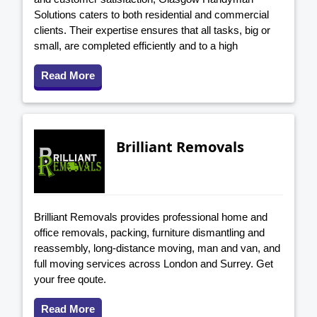
Solutions caters to both residential and commercial
clients. Their expertise ensures that all tasks, big or
small, are completed efficiently and to a high
Read More
Brilliant Removals
Brilliant Removals provides professional home and
office removals, packing, furniture dismantling and
reassembly, long-distance moving, man and van, and
full moving services across London and Surrey. Get
your free qoute.
Read More