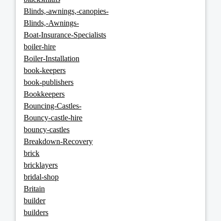
Blinds,-awnings,-canopies-
Blinds,-Awnings-
Boat-Insurance-Specialists
boiler-hire
Boiler-Installation
book-keepers
book-publishers
Bookkeepers
Bouncing-Castles-
Bouncy-castle-hire
bouncy-castles
Breakdown-Recovery
brick
bricklayers
bridal-shop
Britain
builder
builders