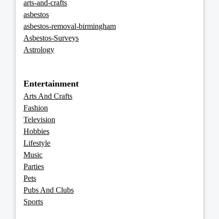
arts-and-crafts
asbestos
asbestos-removal-birmingham
Asbestos-Surveys
Astrology
Entertainment
Arts And Crafts
Fashion
Television
Hobbies
Lifestyle
Music
Parties
Pets
Pubs And Clubs
Sports