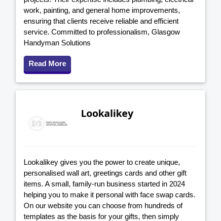
work, painting, and general home improvements,
ensuring that clients receive reliable and efficient
service. Committed to professionalism, Glasgow
Handyman Solutions
Read More
Lookalikey
Lookalikey gives you the power to create unique,
personalised wall art, greetings cards and other gift
items. A small, family-run business started in 2024
helping you to make it personal with face swap cards.
On our website you can choose from hundreds of
templates as the basis for your gifts, then simply