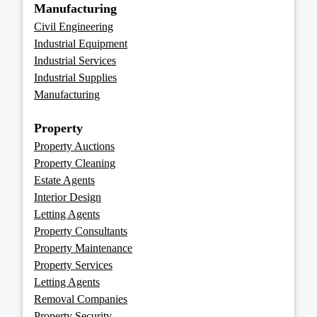
Manufacturing
Civil Engineering
Industrial Equipment
Industrial Services
Industrial Supplies
Manufacturing
Property
Property Auctions
Property Cleaning
Estate Agents
Interior Design
Letting Agents
Property Consultants
Property Maintenance
Property Services
Letting Agents
Removal Companies
Property Security