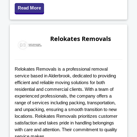
Read More
Relokates Removals
Relokates Removals is a professional removal
service based in Alderbrook, dedicated to providing
efficient and reliable moving solutions for both
residential and commercial clients. With a team of
experienced professionals, the company offers a
range of services including packing, transportation,
and unpacking, ensuring a smooth transition to new
locations. Relokates Removals prioritizes customer
satisfaction and takes pride in handling belongings
with care and attention. Their commitment to quality
service makes